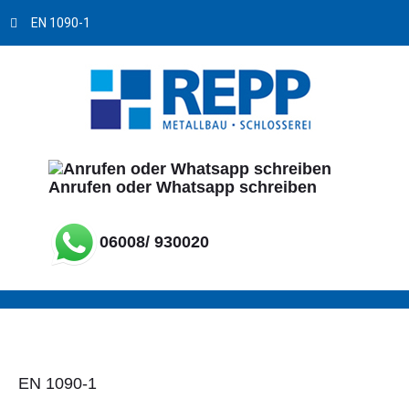
EN 1090-1
Anrufen oder Whatsapp schreiben
06008/ 930020
EN 1090-1