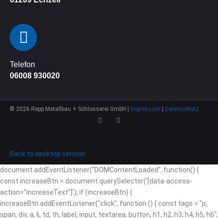
Telefon
06008 930020
©
2026
Repp Metallbau + Schlosserei GmbH |
Impressum
|
Datenschutz
Back to desktop version
document.addEventListener("DOMContentLoaded", function() {
const increaseBtn = document.querySelector('[data-access-
action="increaseText"]'); if (increaseBtn) {
increaseBtn.addEventListener("click", function () { const tags = "p,
span, div, a, li, td, th, label, input, textarea, button, h1, h2, h3, h4, h5, h6";