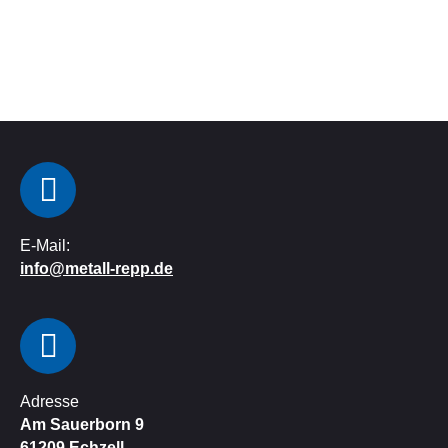
E-Mail:
info@metall-repp.de
Adresse
Am Sauerborn 9
61209
Echzell