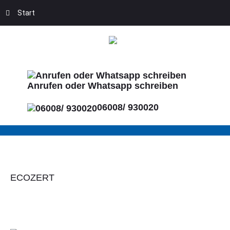
Start
Anrufen oder Whatsapp schreiben
06008/ 930020
ECOZERT