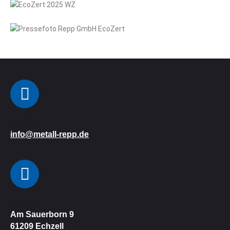
E-Mail:
info@metall-repp.de
Adresse
Am Sauerborn 9
61209
Echzell