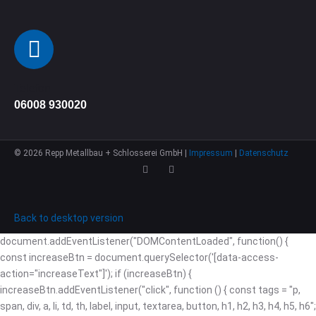
Telefon
06008 930020
©
2026
Repp Metallbau + Schlosserei GmbH |
Impressum
|
Datenschutz
Back to desktop version
document.addEventListener("DOMContentLoaded", function() {
const increaseBtn = document.querySelector('[data-access-
action="increaseText"]'); if (increaseBtn) {
increaseBtn.addEventListener("click", function () { const tags = "p,
span, div, a, li, td, th, label, input, textarea, button, h1, h2, h3, h4, h5, h6";